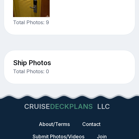
Total Photos: 9
Ship Photos
Total Photos: 0
CRUISE
DECKPLANS
LLC
About/Terms
Contact
Submit Photos/Videos
Join