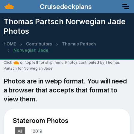
Cruisedeckplans
Thomas Partsch Norwegian Jade
Photos
HOME
Contributors
Thomas Partsch
Norwegian Jade
Click
on top left for ship menu. Photos contributed by Thomas
Partsch for Norwegian Jade
Photos are in webp format. You will need
a browser that accepts that format to
view them.
Stateroom Photos
All
10019