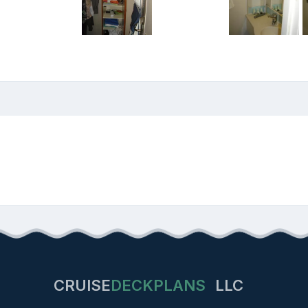
CRUISE
DECKPLANS
LLC