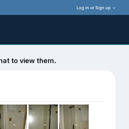
Log in or Sign up
mat to view them.