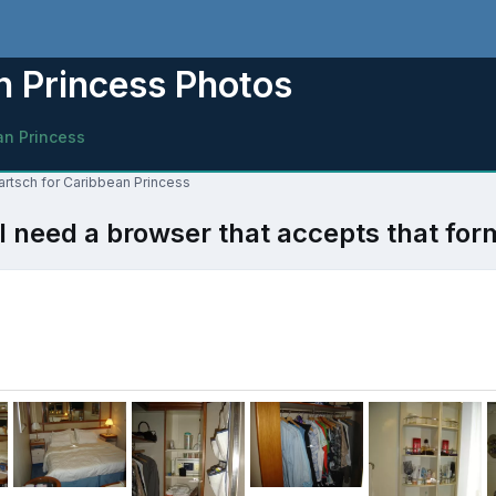
 Princess Photos
an Princess
artsch for Caribbean Princess
l need a browser that accepts that for