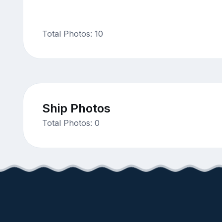
Total Photos: 10
Ship Photos
Total Photos: 0