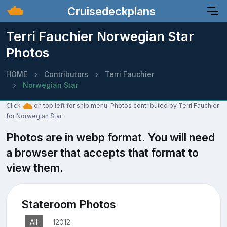
Cruisedeckplans
Terri Fauchier Norwegian Star
Photos
HOME
Contributors
Terri Fauchier
Norwegian Star
Click
on top left for ship menu. Photos contributed by Terri Fauchier
for Norwegian Star
Photos are in webp format. You will need
a browser that accepts that format to
view them.
Stateroom Photos
All
12012