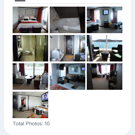
Total Photos: 10