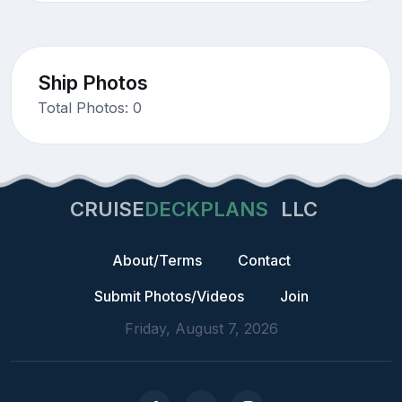
Ship Photos
Total Photos: 0
CRUISE
DECKPLANS
LLC
About/Terms
Contact
Submit Photos/Videos
Join
Friday, August 7, 2026