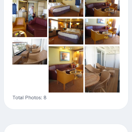
Total Photos: 8