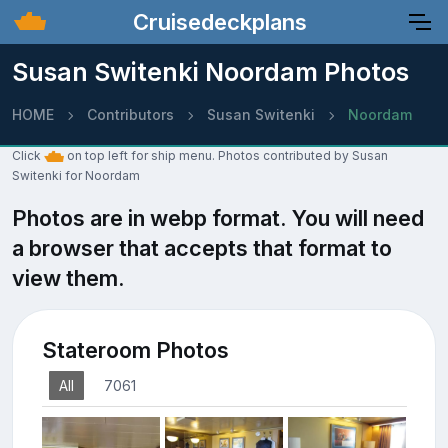
Cruisedeckplans
Susan Switenki Noordam Photos
HOME
Contributors
Susan Switenki
Noordam
Click
on top left for ship menu. Photos contributed by Susan
Switenki for Noordam
Photos are in webp format. You will need
a browser that accepts that format to
view them.
Stateroom Photos
All
7061