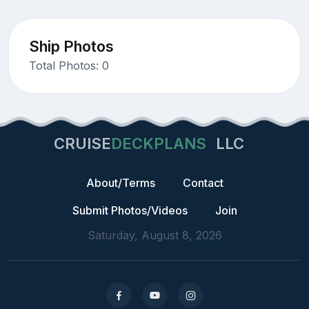
Ship Photos
Total Photos: 0
CRUISE
DECKPLANS
LLC
About/Terms
Contact
Submit Photos/Videos
Join
Saturday, August 8, 2026