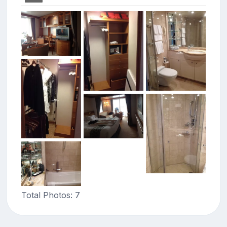
Total Photos: 7