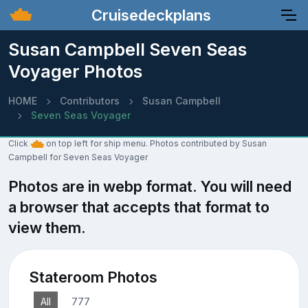
Cruisedeckplans
Susan Campbell Seven Seas
Voyager Photos
HOME
Contributors
Susan Campbell
Seven Seas Voyager
Click
on top left for ship menu. Photos contributed by Susan
Campbell for Seven Seas Voyager
Photos are in webp format. You will need
a browser that accepts that format to
view them.
Stateroom Photos
All
777