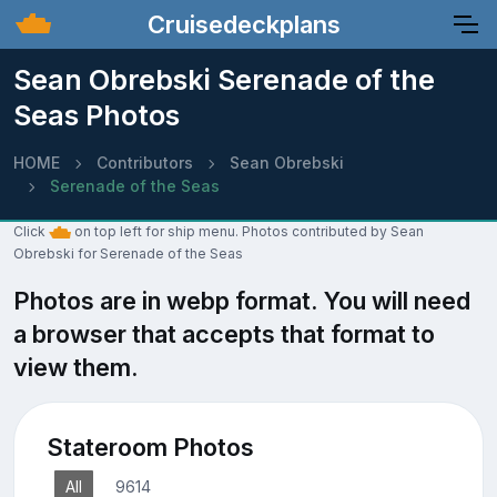
Cruisedeckplans
Sean Obrebski Serenade of the
Seas Photos
HOME
Contributors
Sean Obrebski
Serenade of the Seas
Click
on top left for ship menu. Photos contributed by Sean
Obrebski for Serenade of the Seas
Photos are in webp format. You will need
a browser that accepts that format to
view them.
Stateroom Photos
All
9614