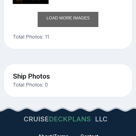
LOAD MORE IMAGES
Total Photos: 11
Ship Photos
Total Photos: 0
CRUISE
DECKPLANS
LLC