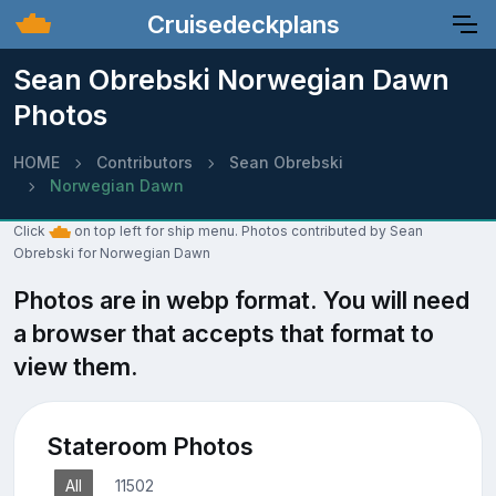
Cruisedeckplans
Sean Obrebski Norwegian Dawn
Photos
HOME
Contributors
Sean Obrebski
Norwegian Dawn
Click
on top left for ship menu. Photos contributed by Sean
Obrebski for Norwegian Dawn
Photos are in webp format. You will need
a browser that accepts that format to
view them.
Stateroom Photos
All
11502