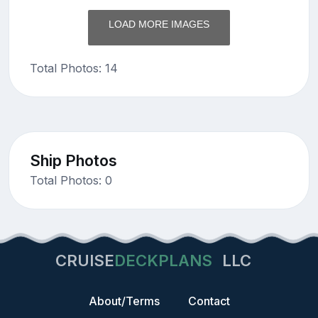
LOAD MORE IMAGES
Total Photos: 14
Ship Photos
Total Photos: 0
CRUISE
DECKPLANS
LLC
About/Terms
Contact