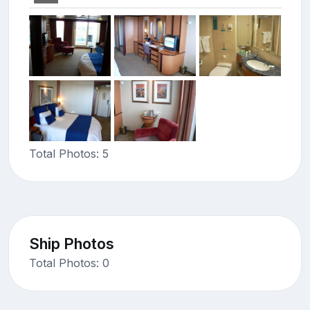
Total Photos: 5
Ship Photos
Total Photos: 0