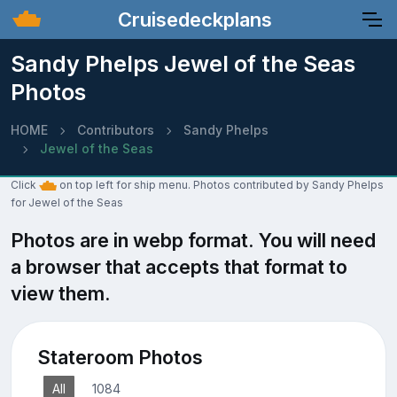
Cruisedeckplans
Sandy Phelps Jewel of the Seas
Photos
HOME
Contributors
Sandy Phelps
Jewel of the Seas
Click
on top left for ship menu. Photos contributed by Sandy Phelps
for Jewel of the Seas
Photos are in webp format. You will need
a browser that accepts that format to
view them.
Stateroom Photos
All
1084