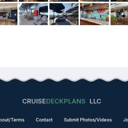
CRUISE
DECKPLANS
LLC
bout/Terms
Contact
Submit Photos/Videos
Jo