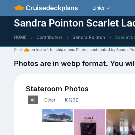
Cruisedeckplans
Links
Sandra Pointon Scarlet La
HOME
Contributors
Sandra Pointon
Scarlet L
Click
on top left for ship menu. Photos contributed by Sandra Poi
Photos are in webp format. You wil
Stateroom Photos
All
Other
10126Z