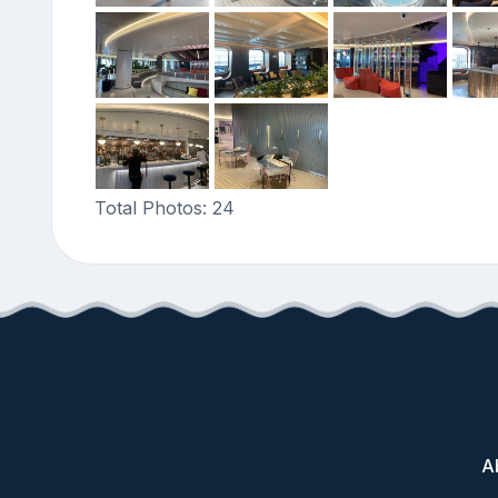
Total Photos: 24
A