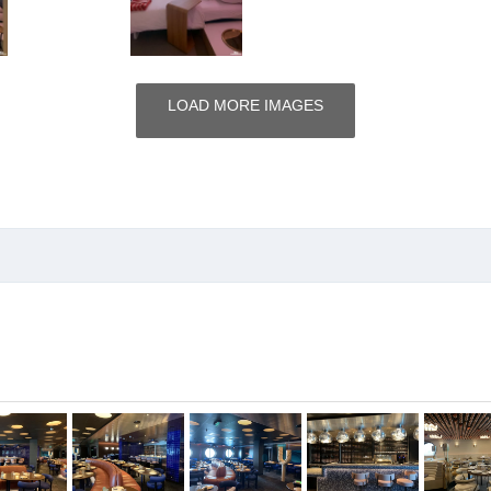
LOAD MORE IMAGES