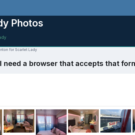
dy Photos
ady
nton for Scarlet Lady
l need a browser that accepts that for