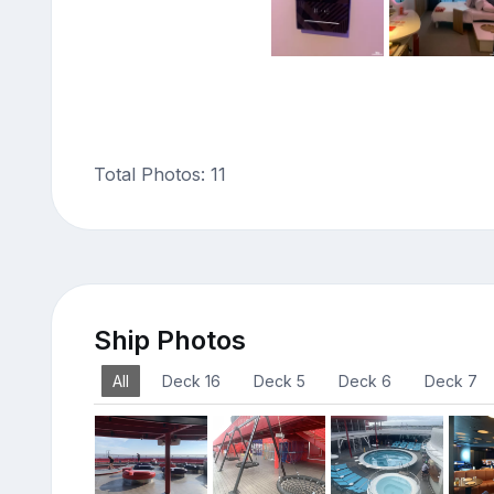
Total Photos: 11
Ship Photos
All
Deck 16
Deck 5
Deck 6
Deck 7