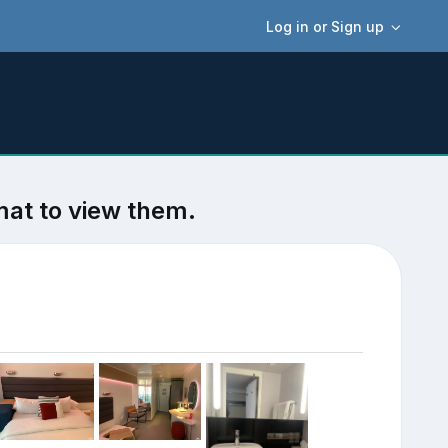
Log in or Sign up
mat to view them.