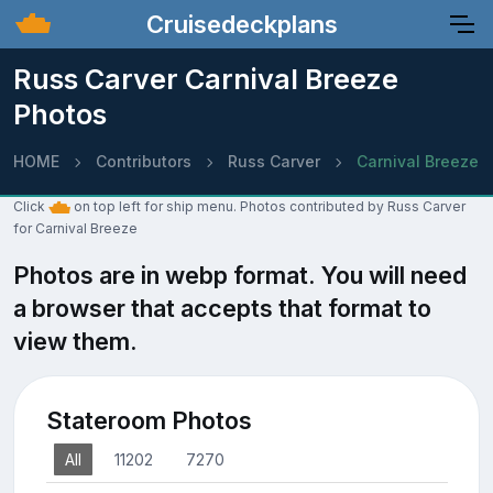
Cruisedeckplans
Russ Carver Carnival Breeze
Photos
HOME
Contributors
Russ Carver
Carnival Breeze
Click
on top left for ship menu. Photos contributed by Russ Carver
for Carnival Breeze
Photos are in webp format. You will need
a browser that accepts that format to
view them.
Stateroom Photos
All
11202
7270