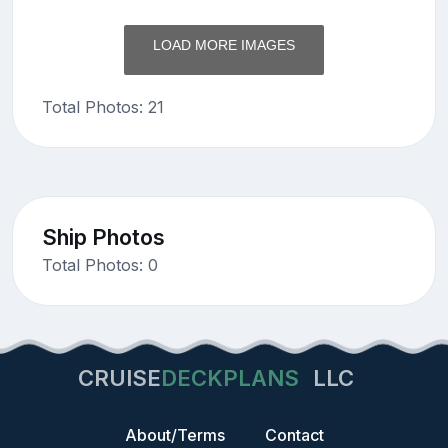
LOAD MORE IMAGES
Total Photos: 21
Ship Photos
Total Photos: 0
CRUISE
DECKPLANS
LLC
About/Terms
Contact