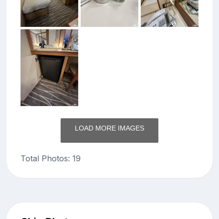
LOAD MORE IMAGES
Total Photos: 19