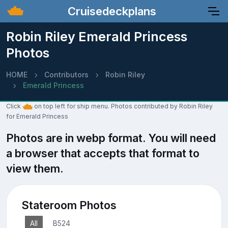
Cruisedeckplans
Robin Riley Emerald Princess
Photos
HOME
Contributors
Robin Riley
Emerald Princess
Click
on top left for ship menu. Photos contributed by Robin Riley
for Emerald Princess
Photos are in webp format. You will need
a browser that accepts that format to
view them.
Stateroom Photos
All
B524