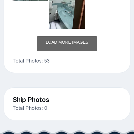
LOAD MORE IMAGES
Total Photos: 53
Ship Photos
Total Photos: 0