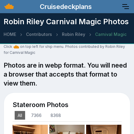
Cruisedeckplans
Robin Riley Carnival Magic Photos
HOME
Contributors
Robin Riley
Carnival Magic
Click
on top left for ship menu. Photos contributed by Robin Riley
for Carnival Magic
Photos are in webp format. You will need
a browser that accepts that format to
view them.
Stateroom Photos
All
7366
8368