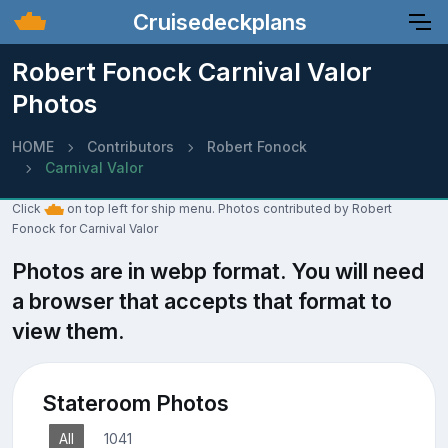
Cruisedeckplans
Robert Fonock Carnival Valor
Photos
HOME
Contributors
Robert Fonock
Carnival Valor
Click
on top left for ship menu. Photos contributed by Robert
Fonock for Carnival Valor
Photos are in webp format. You will need
a browser that accepts that format to
view them.
Stateroom Photos
All
1041