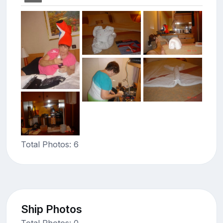
Total Photos: 6
Ship Photos
Total Photos: 0