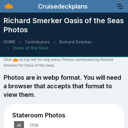
Cruisedeckplans
Richard Smerker Oasis of the Seas
Photos
HOME
Contributors
Richard Smerker
Oasis of the Seas
Click
on top left for ship menu. Photos contributed by Richard
Smerker for Oasis of the Seas
Photos are in webp format. You will need
a browser that accepts that format to
view them.
Stateroom Photos
All
1756