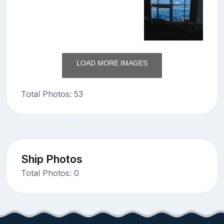
LOAD MORE IMAGES
Total Photos: 53
Ship Photos
Total Photos: 0