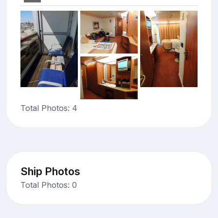
Total Photos: 4
Ship Photos
Total Photos: 0