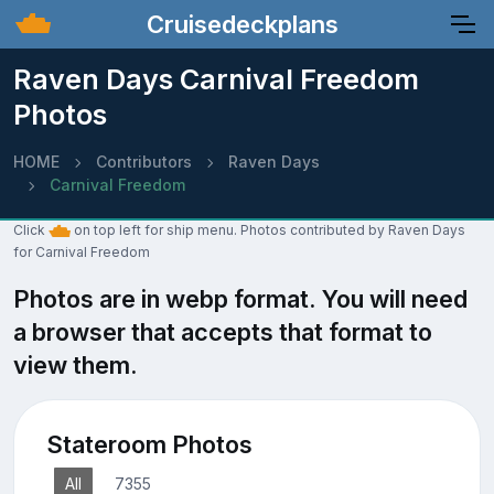
Cruisedeckplans
Raven Days Carnival Freedom
Photos
HOME
Contributors
Raven Days
Carnival Freedom
Click
on top left for ship menu. Photos contributed by Raven Days
for Carnival Freedom
Photos are in webp format. You will need
a browser that accepts that format to
view them.
Stateroom Photos
All
7355