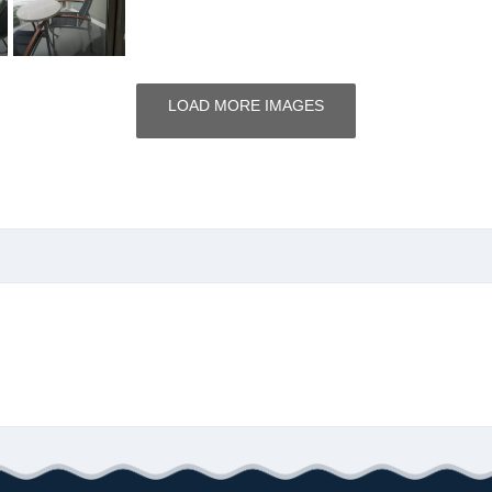
LOAD MORE IMAGES