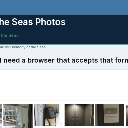
the Seas Photos
 the Seas
all for Harmony of the Seas
l need a browser that accepts that for