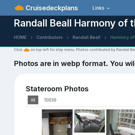
Cruisedeckplans
Links
Randall Beall Harmony of 
HOME
Contributors
Randall Beall
Harmony of
Click
on top left for ship menu. Photos contributed by Randall Be
Photos are in webp format. You wil
Stateroom Photos
All
10639