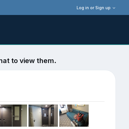
Log in or Sign up
mat to view them.