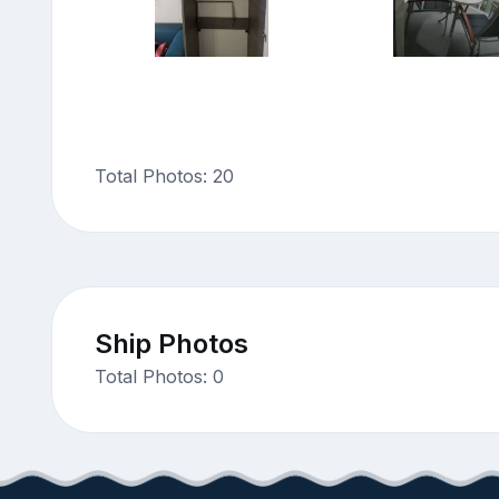
Total Photos: 20
Ship Photos
Total Photos: 0