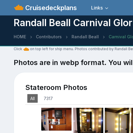
Cruisedeckplans
Links
Randall Beall Carnival Glo
HOME
Contributors
Randall Beall
Carnival Gl
Click
on top left for ship menu. Photos contributed by Randall Bea
Photos are in webp format. You wil
Stateroom Photos
All
7317