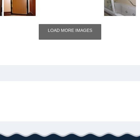
LOAD MORE IMAGES