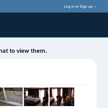
Log in or Sign up
mat to view them.