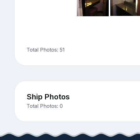
Total Photos: 51
Ship Photos
Total Photos: 0