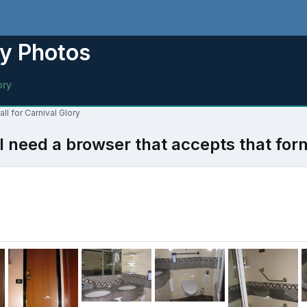
ry Photos
ory
ll for Carnival Glory
l need a browser that accepts that for