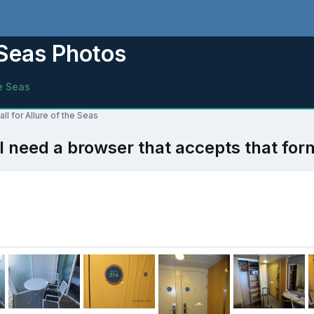
e Seas Photos
he Seas
ll for Allure of the Seas
l need a browser that accepts that for