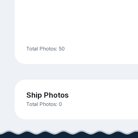
Total Photos: 50
Ship Photos
Total Photos: 0