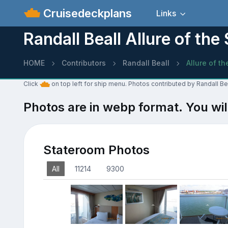
Cruisedeckplans
Links
Randall Beall Allure of th
HOME
Contributors
Randall Beall
Allure of t
Click
on top left for ship menu. Photos contributed by Randall Bea
Photos are in webp format. You wil
Stateroom Photos
All
11214
9300