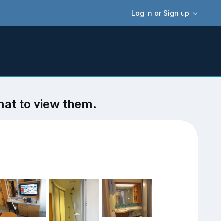
Log in or Sign up
mat to view them.