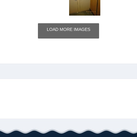
LOAD MORE IMAGES