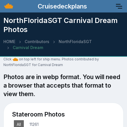
Cruisedeckplans
NorthFloridaSGT Carnival Dream
Photos
HOME
Contributors
NorthFloridaSGT
Carnival Dream
Click
on top left for ship menu. Photos contributed by
NorthFloridaSGT for Carnival Dream
Photos are in webp format. You will need
a browser that accepts that format to
view them.
Stateroom Photos
All
11261