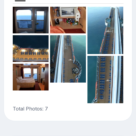
Total Photos: 7