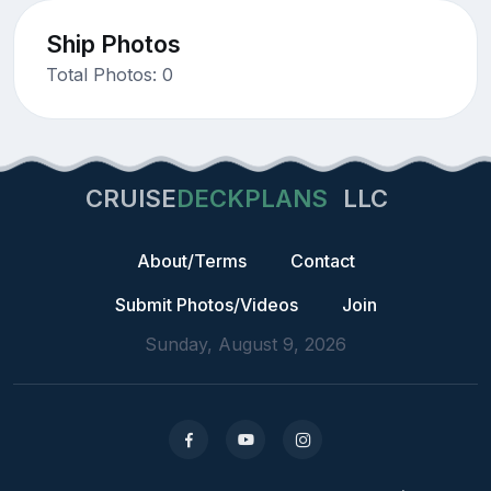
Ship Photos
Total Photos: 0
CRUISE
DECKPLANS
LLC
About/Terms
Contact
Submit Photos/Videos
Join
Sunday, August 9, 2026