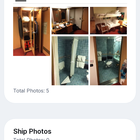
Total Photos: 5
Ship Photos
Total Photos: 0