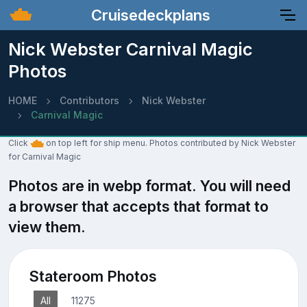
Cruisedeckplans
Nick Webster Carnival Magic
Photos
HOME
Contributors
Nick Webster
Carnival Magic
Click
on top left for ship menu. Photos contributed by Nick Webster
for Carnival Magic
Photos are in webp format. You will need
a browser that accepts that format to
view them.
Stateroom Photos
All
11275