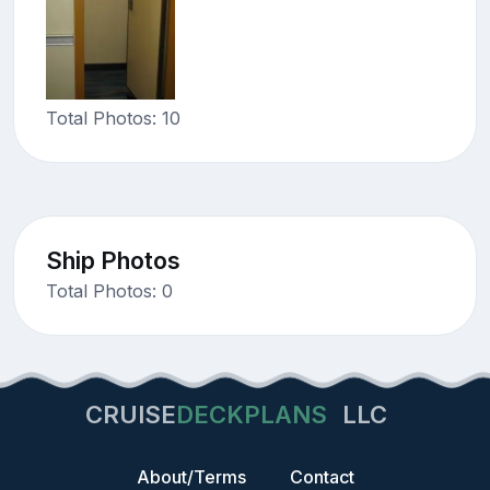
Total Photos: 10
Ship Photos
Total Photos: 0
CRUISE
DECKPLANS
LLC
About/Terms
Contact