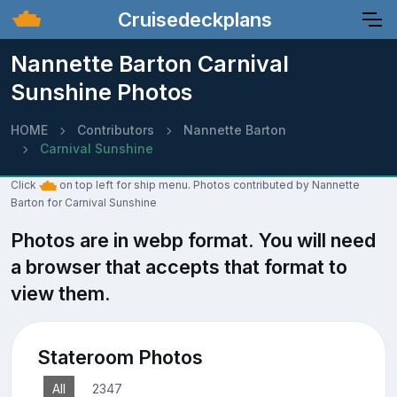
Cruisedeckplans
Nannette Barton Carnival
Sunshine Photos
HOME
Contributors
Nannette Barton
Carnival Sunshine
Click
on top left for ship menu. Photos contributed by Nannette
Barton for Carnival Sunshine
Photos are in webp format. You will need
a browser that accepts that format to
view them.
Stateroom Photos
All
2347