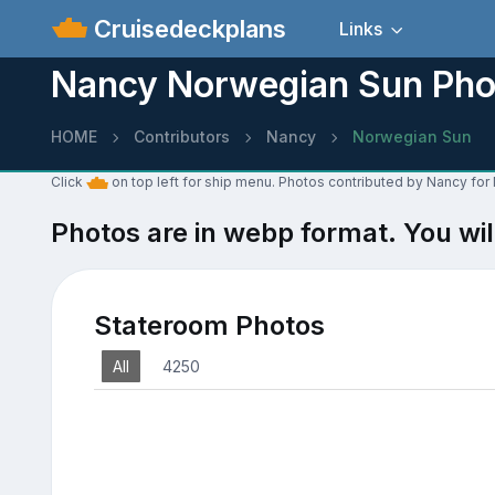
Cruisedeckplans
Links
Nancy Norwegian Sun Pho
HOME
Contributors
Nancy
Norwegian Sun
Click
on top left for ship menu. Photos contributed by Nancy fo
Photos are in webp format. You wil
Stateroom Photos
All
4250