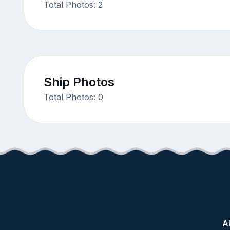
Total Photos: 2
Ship Photos
Total Photos: 0
A