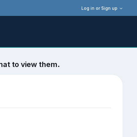
Log in or Sign up
mat to view them.