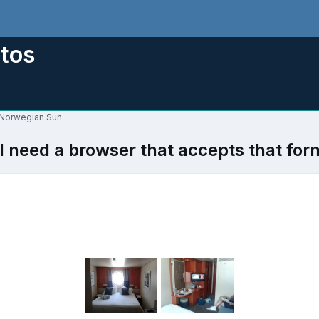
tos
r Norwegian Sun
l need a browser that accepts that for