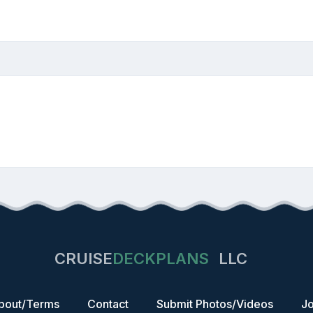
CRUISE
DECKPLANS
LLC
bout/Terms
Contact
Submit Photos/Videos
Jo