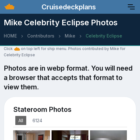
Cruisedeckplans
Mike Celebrity Eclipse Photos
HOME
Contributors
Mike
Celebrity Eclipse
Click
on top left for ship menu. Photos contributed by Mike for
Celebrity Eclipse
Photos are in webp format. You will need
a browser that accepts that format to
view them.
Stateroom Photos
All
6124