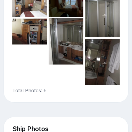
Total Photos: 6
Ship Photos