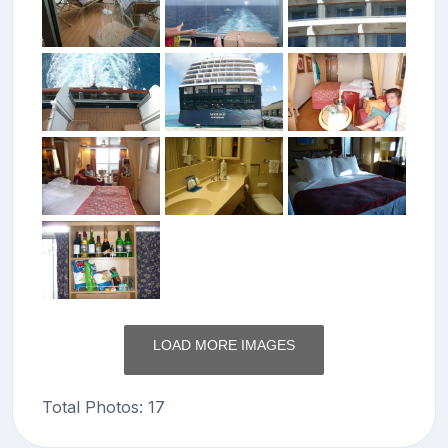
LOAD MORE IMAGES
Total Photos: 17