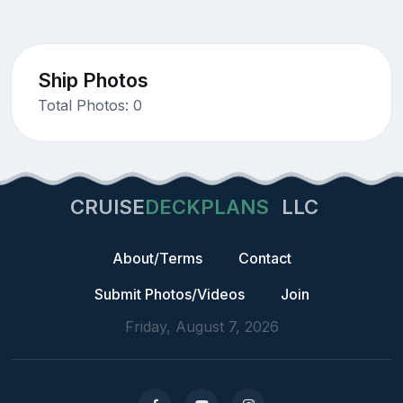
Ship Photos
Total Photos: 0
CRUISE
DECKPLANS
LLC
About/Terms
Contact
Submit Photos/Videos
Join
Friday, August 7, 2026