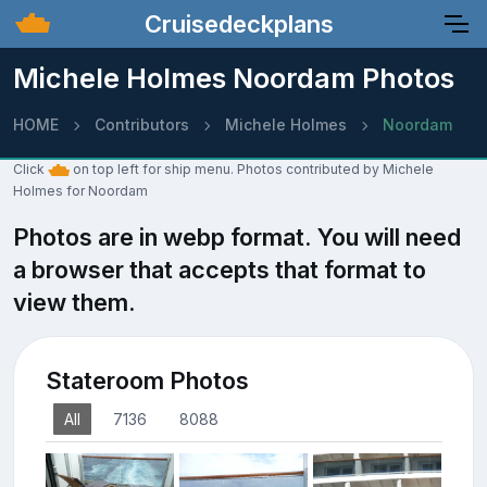
Cruisedeckplans
Michele Holmes Noordam Photos
HOME
Contributors
Michele Holmes
Noordam
Click
on top left for ship menu. Photos contributed by Michele
Holmes for Noordam
Photos are in webp format. You will need
a browser that accepts that format to
view them.
Stateroom Photos
All
7136
8088