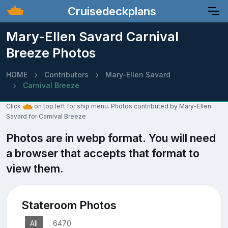
Cruisedeckplans
Mary-Ellen Savard Carnival
Breeze Photos
HOME
Contributors
Mary-Ellen Savard
Carnival Breeze
Click
on top left for ship menu. Photos contributed by Mary-Ellen
Savard for Carnival Breeze
Photos are in webp format. You will need
a browser that accepts that format to
view them.
Stateroom Photos
All
6470