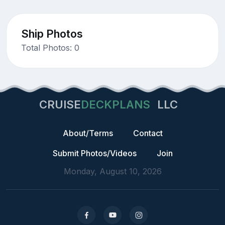
Ship Photos
Total Photos: 0
CRUISE
DECKPLANS
LLC
About/Terms
Contact
Submit Photos/Videos
Join
Monday, August 10, 2026