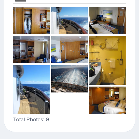
Total Photos: 9