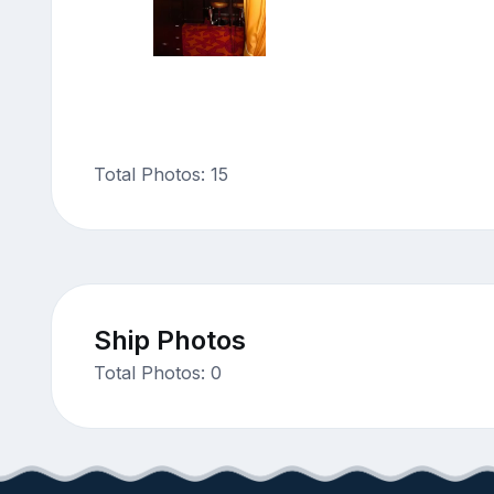
Total Photos: 15
Ship Photos
Total Photos: 0