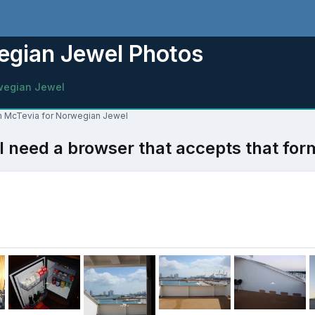
egian Jewel Photos
wegian Jewel
lon McTevia for Norwegian Jewel
l need a browser that accepts that for