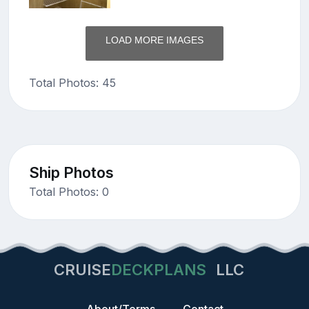
LOAD MORE IMAGES
Total Photos: 45
Ship Photos
Total Photos: 0
CRUISE
DECKPLANS
LLC