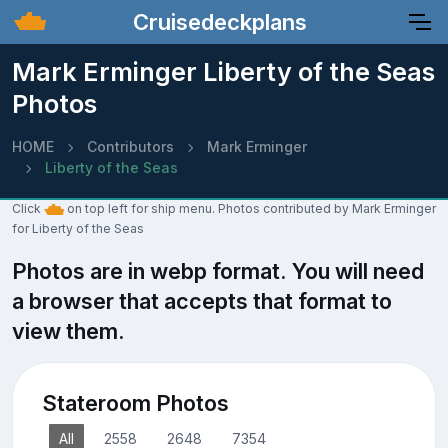
Cruisedeckplans
Mark Erminger Liberty of the Seas
Photos
HOME
Contributors
Mark Erminger
Liberty of the Seas
Click
on top left for ship menu. Photos contributed by Mark Erminger
for Liberty of the Seas
Photos are in webp format. You will need
a browser that accepts that format to
view them.
Stateroom Photos
All
2558
2648
7354