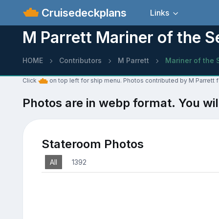
Cruisedeckplans
Links
M Parrett Mariner of the 
HOME
Contributors
M Parrett
Mariner of the 
Click
on top left for ship menu. Photos contributed by M Parrett 
Photos are in webp format. You wil
Stateroom Photos
All
1392