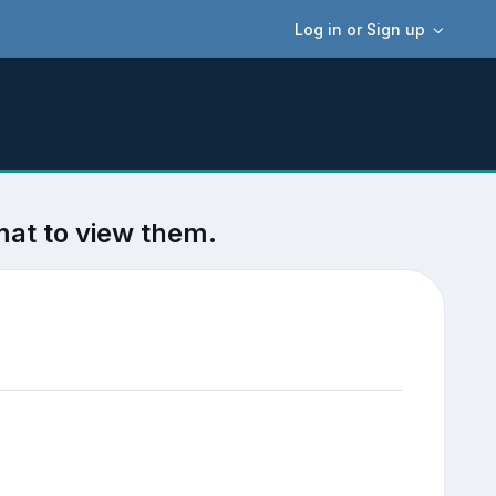
Log in or Sign up
mat to view them.