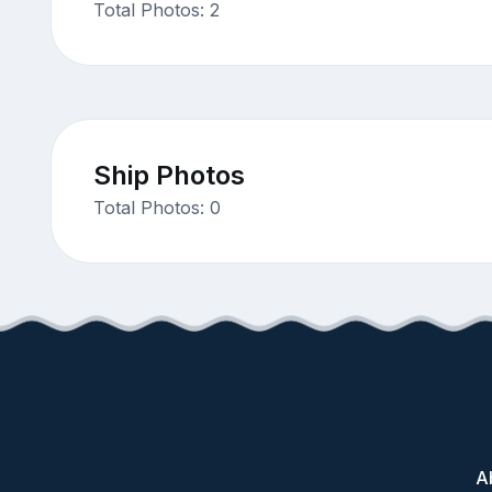
Total Photos: 2
Ship Photos
Total Photos: 0
A