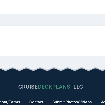
CRUISE
DECKPLANS
LLC
bout/Terms
Contact
Submit Photos/Videos
Jo