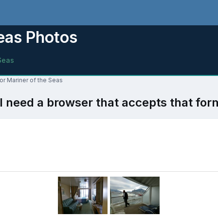
Seas Photos
Seas
for Mariner of the Seas
l need a browser that accepts that for