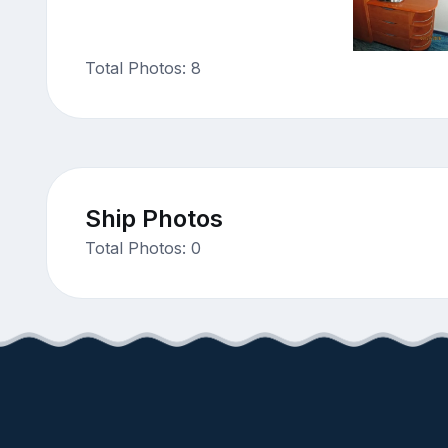
Total Photos: 8
Ship Photos
Total Photos: 0