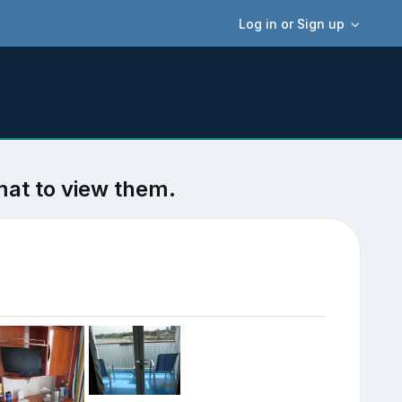
Log in or Sign up
mat to view them.