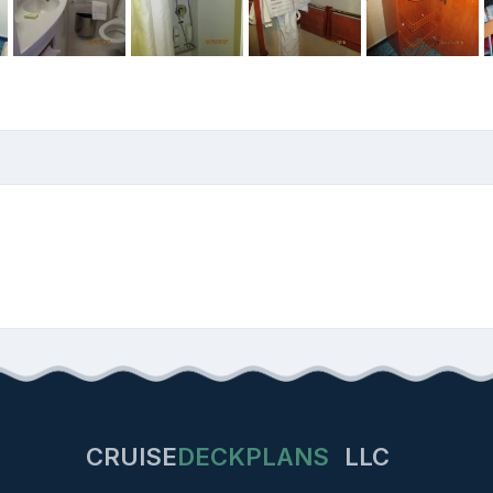
CRUISE
DECKPLANS
LLC