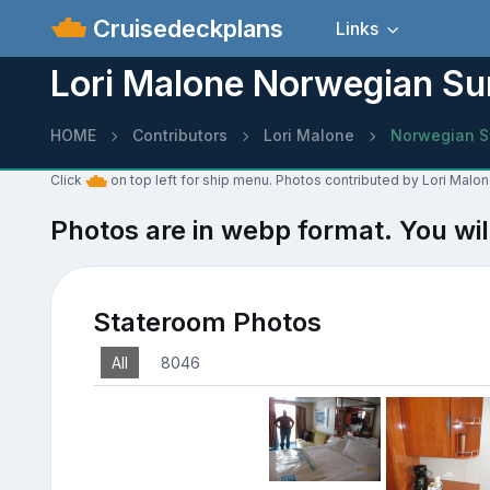
Cruisedeckplans
Links
Lori Malone Norwegian Su
HOME
Contributors
Lori Malone
Norwegian S
Click
on top left for ship menu. Photos contributed by Lori Malo
Photos are in webp format. You wil
Stateroom Photos
All
8046