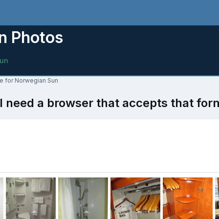
n Photos
un
ne for Norwegian Sun
l need a browser that accepts that for