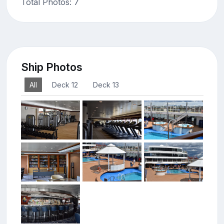
Total Photos: 7
Ship Photos
All
Deck 12
Deck 13