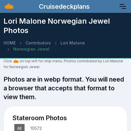
Cruisedeckplans
Lori Malone Norwegian Jewel
Photos
HOME
Contributors
Lori Malone
Norwegian Jewel
Click
on top left for ship menu. Photos contributed by Lori Malone
for Norwegian Jewel
Photos are in webp format. You will need
a browser that accepts that format to
view them.
Stateroom Photos
All
10572