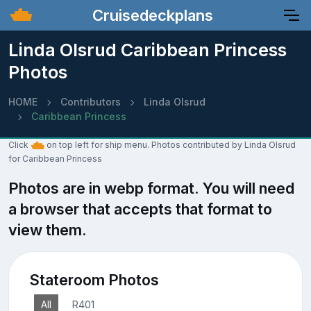
Cruisedeckplans
Linda Olsrud Caribbean Princess
Photos
HOME
Contributors
Linda Olsrud
Caribbean Princess
Click
on top left for ship menu. Photos contributed by Linda Olsrud
for Caribbean Princess
Photos are in webp format. You will need
a browser that accepts that format to
view them.
Stateroom Photos
All
R401