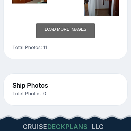
LOAD MORE IMAGES
Total Photos: 11
Ship Photos
Total Photos: 0
CRUISE
DECKPLANS
LLC