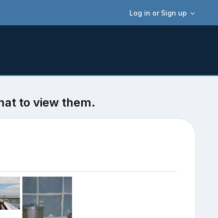
Log in or Sign up
mat to view them.