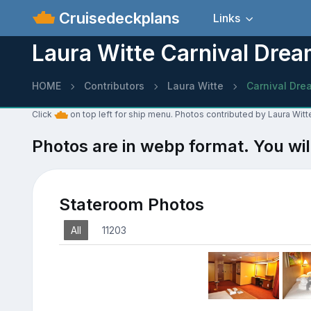
Cruisedeckplans
Links
Laura Witte Carnival Dre
HOME
Contributors
Laura Witte
Carnival Dre
Click
on top left for ship menu. Photos contributed by Laura Witt
Photos are in webp format. You wil
Stateroom Photos
All
11203