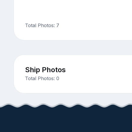
Total Photos: 7
Ship Photos
Total Photos: 0