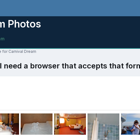
am Photos
am
e for Carnival Dream
l need a browser that accepts that for