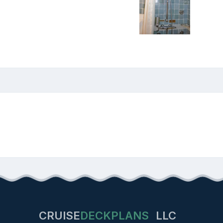
CRUISE
DECKPLANS
LLC