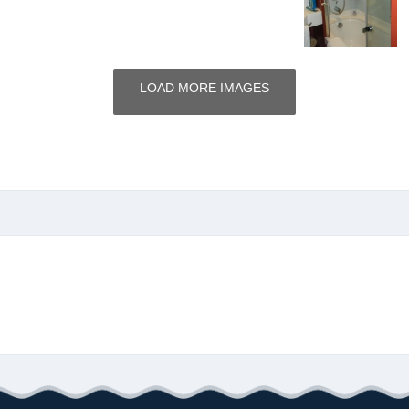
LOAD MORE IMAGES