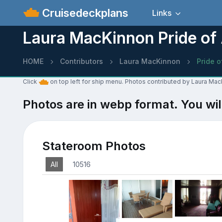
Cruisedeckplans
Links
Laura MacKinnon Pride of
HOME
Contributors
Laura MacKinnon
Pride o
Click
on top left for ship menu. Photos contributed by Laura Mac
Photos are in webp format. You wil
Stateroom Photos
All
10516