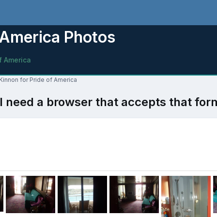
 America Photos
f America
Kinnon for Pride of America
l need a browser that accepts that for