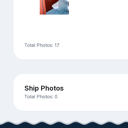
Total Photos: 17
Ship Photos
Total Photos: 0