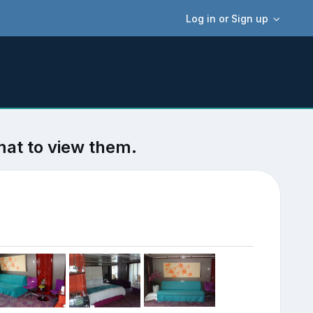
Log in or Sign up
mat to view them.