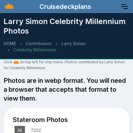
Cruisedeckplans
Larry Simon Celebrity Millennium
Photos
HOME
Contributors
Larry Simon
Celebrity Millennium
Click
on top left for ship menu. Photos contributed by Larry Simon
for Celebrity Millennium
Photos are in webp format. You will need
a browser that accepts that format to
view them.
Stateroom Photos
All
7202