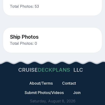
Total Photos: 53
Ship Photos
Total Photos: 0
CRUISE
DECKPLANS
LLC
About/Terms
Contact
Submit Photos/Videos
Join
Saturday, August 8, 2026