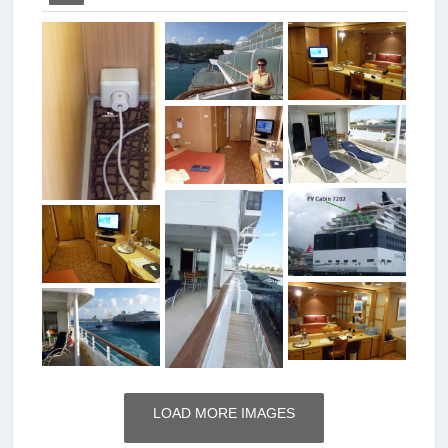
LOAD MORE IMAGES