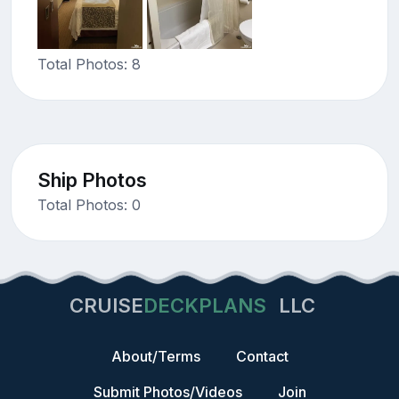
Total Photos: 8
Ship Photos
Total Photos: 0
CRUISE
DECKPLANS
LLC
About/Terms
Contact
Submit Photos/Videos
Join