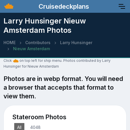
Cruisedeckplans
Larry Hunsinger Nieuw
Amsterdam Photos
HOME
Contributors
Larry Hunsinger
Nieuw Amsterdam
Click
on top left for ship menu. Photos contributed by Larry
Hunsinger for Nieuw Amsterdam
Photos are in webp format. You will need
a browser that accepts that format to
view them.
Stateroom Photos
All
4048