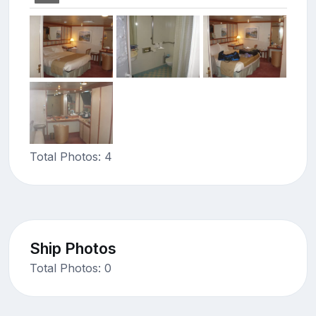
Total Photos: 4
Ship Photos
Total Photos: 0