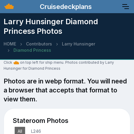
Cruisedeckplans
Larry Hunsinger Diamond
Princess Photos
HOME
Contributors
Larry Hunsinger
Diamond Princess
Click
on top left for ship menu. Photos contributed by Larry
Hunsinger for Diamond Princess
Photos are in webp format. You will need
a browser that accepts that format to
view them.
Stateroom Photos
All
L246