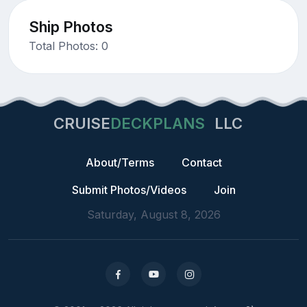
Ship Photos
Total Photos: 0
CRUISE
DECKPLANS
LLC
About/Terms
Contact
Submit Photos/Videos
Join
Saturday, August 8, 2026