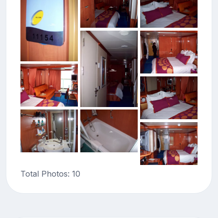
Total Photos: 10