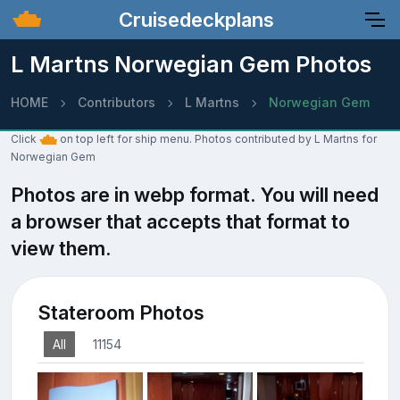
Cruisedeckplans
L Martns Norwegian Gem Photos
HOME
Contributors
L Martns
Norwegian Gem
Click
on top left for ship menu. Photos contributed by L Martns for
Norwegian Gem
Photos are in webp format. You will need
a browser that accepts that format to
view them.
Stateroom Photos
All
11154