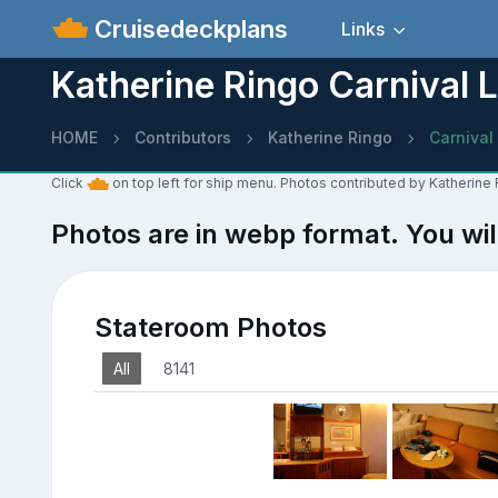
Cruisedeckplans
Links
Katherine Ringo Carnival 
HOME
Contributors
Katherine Ringo
Carnival
Click
on top left for ship menu. Photos contributed by Katherine
Photos are in webp format. You wil
Stateroom Photos
All
8141