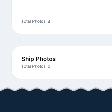
Total Photos: 8
Ship Photos
Total Photos: 0