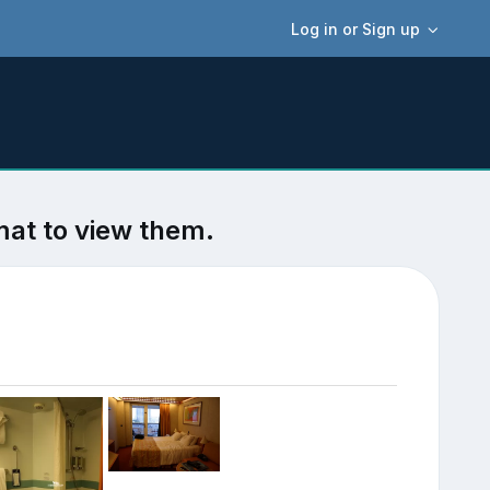
Log in or Sign up
mat to view them.