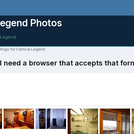
Legend Photos
 Legend
 Ringo for Carnival Legend
l need a browser that accepts that for