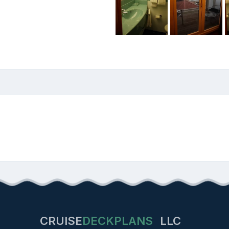
CRUISE
DECKPLANS
LLC