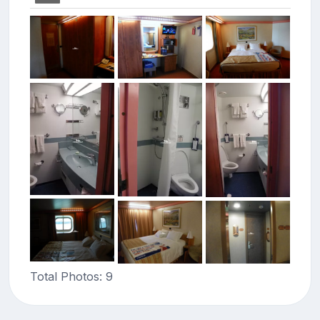
Total Photos: 9