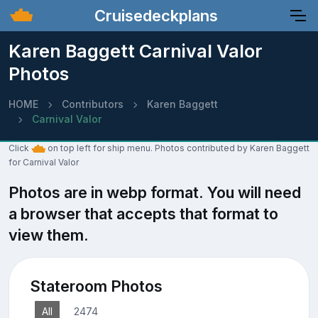
Cruisedeckplans
Karen Baggett Carnival Valor
Photos
HOME
Contributors
Karen Baggett
Carnival Valor
Click
on top left for ship menu. Photos contributed by Karen Baggett
for Carnival Valor
Photos are in webp format. You will need
a browser that accepts that format to
view them.
Stateroom Photos
All
2474