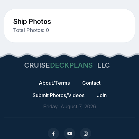
Ship Photos
Total Photos: 0
CRUISE
DECKPLANS
LLC
About/Terms
Contact
Submit Photos/Videos
Join
Friday, August 7, 2026