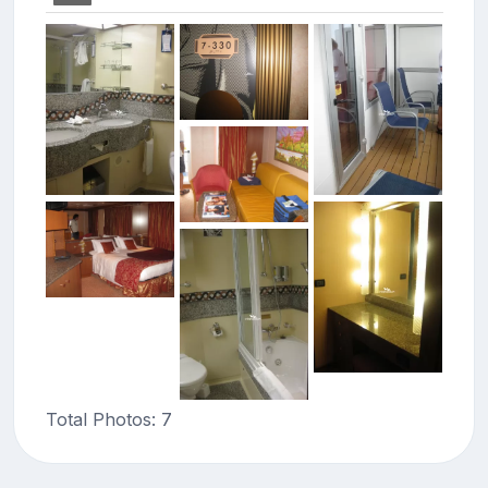
Total Photos: 7