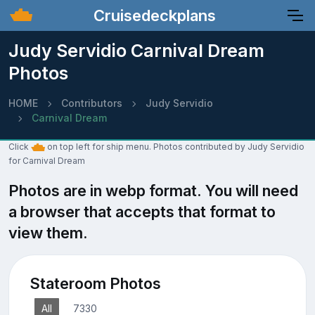
Cruisedeckplans
Judy Servidio Carnival Dream
Photos
HOME
Contributors
Judy Servidio
Carnival Dream
Click
on top left for ship menu. Photos contributed by Judy Servidio
for Carnival Dream
Photos are in webp format. You will need
a browser that accepts that format to
view them.
Stateroom Photos
All
7330