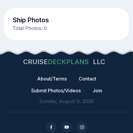
Ship Photos
Total Photos: 0
CRUISE
DECKPLANS
LLC
About/Terms
Contact
Submit Photos/Videos
Join
Sunday, August 9, 2026