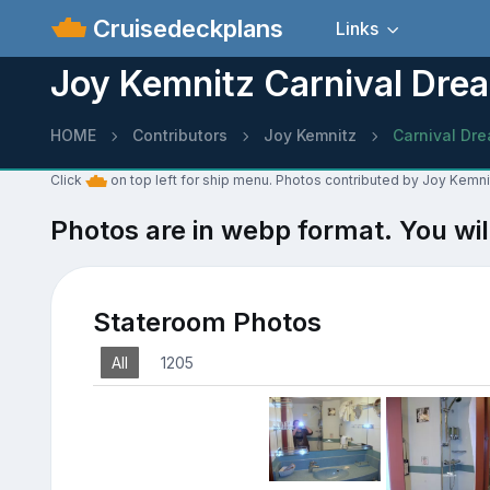
Cruisedeckplans
Links
Joy Kemnitz Carnival Dre
HOME
Contributors
Joy Kemnitz
Carnival Dr
Click
on top left for ship menu. Photos contributed by Joy Kemni
Photos are in webp format. You wil
Stateroom Photos
All
1205