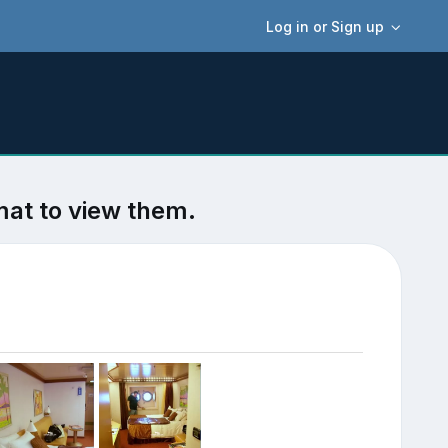
Log in or Sign up
mat to view them.