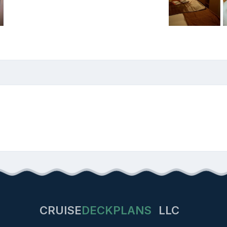
CRUISE
DECKPLANS
LLC