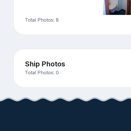
Total Photos: 8
Ship Photos
Total Photos: 0