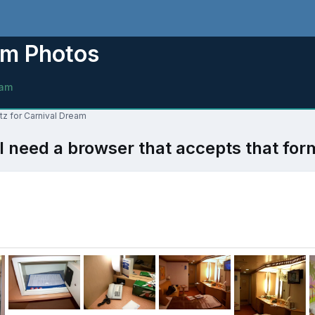
am Photos
eam
tz for Carnival Dream
l need a browser that accepts that for