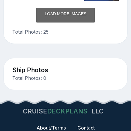
LOAD MORE IMAGES
Total Photos: 25
Ship Photos
Total Photos: 0
CRUISE
DECKPLANS
LLC
About/Terms
Contact