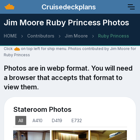
Cruisedeckplans
Jim Moore Ruby Princess Photos
HOME
Contributors
Jim Moore
Ruby Princess
Click
on top left for ship menu. Photos contributed by Jim Moore for
Ruby Princess
Photos are in webp format. You will need
a browser that accepts that format to
view them.
Stateroom Photos
All
A410
D419
E732