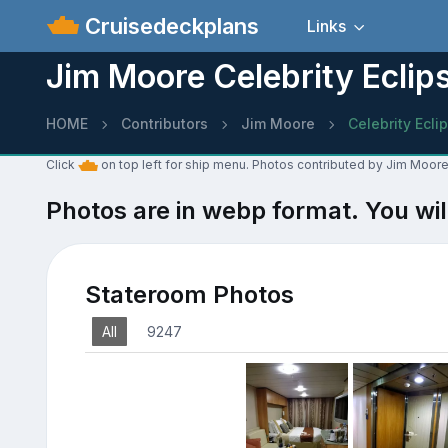
Cruisedeckplans
Links
Jim Moore Celebrity Eclip
HOME
Contributors
Jim Moore
Celebrity Ecli
Click
on top left for ship menu. Photos contributed by Jim Moore 
Photos are in webp format. You wil
Stateroom Photos
All
9247