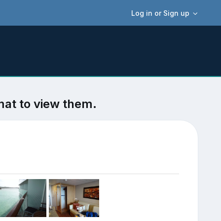
Log in or Sign up
mat to view them.