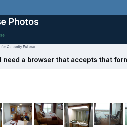
se Photos
pse
for Celebrity Eclipse
l need a browser that accepts that for