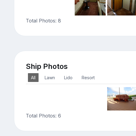
Total Photos: 8
Ship Photos
All
Lawn
Lido
Resort
Total Photos: 6