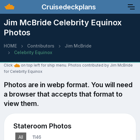
Cruisedeckplans
Jim McBride Celebrity Equinox
Photos
HOME
Contributors
Jim McBride
Celebrity Equinox
Click
on top left for ship menu. Photos contributed by Jim McBride
for Celebrity Equinox
Photos are in webp format. You will need
a browser that accepts that format to
view them.
Stateroom Photos
All
1146