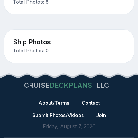
Total Photos: 8
Ship Photos
Total Photos: 0
CRUISE
DECKPLANS
LLC
About/Terms
Contact
Submit Photos/Videos
Join
Friday, August 7, 2026