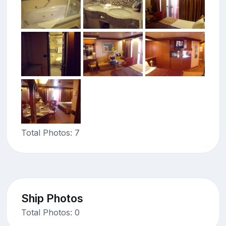
Total Photos: 7
Ship Photos
Total Photos: 0