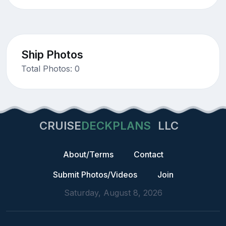
Ship Photos
Total Photos: 0
CRUISE
DECKPLANS
LLC
About/Terms
Contact
Submit Photos/Videos
Join
Saturday, August 8, 2026