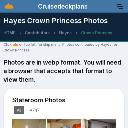
Cruisedeckplans
Hayes Crown Princess Photos
HOME
Contributors
Hayes
Crown Princess
Click
on top left for ship menu. Photos contributed by Hayes for
Crown Princess
Photos are in webp format. You will need
a browser that accepts that format to
view them.
Stateroom Photos
All
A747