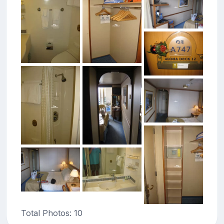
Total Photos: 10