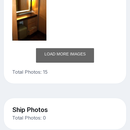
LOAD MORE IMAGES
Total Photos: 15
Ship Photos
Total Photos: 0