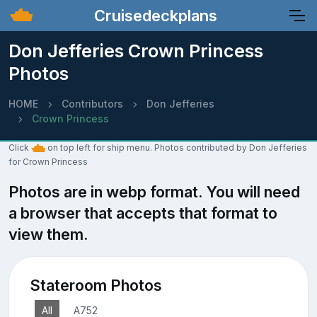
Cruisedeckplans
Don Jefferies Crown Princess
Photos
HOME
Contributors
Don Jefferies
Crown Princess
Click
on top left for ship menu. Photos contributed by Don Jefferies
for Crown Princess
Photos are in webp format. You will need
a browser that accepts that format to
view them.
Stateroom Photos
All
A752