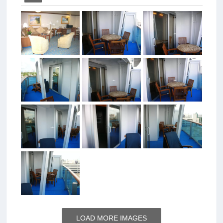
LOAD MORE IMAGES