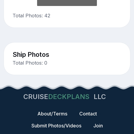
Total Photos: 42
Ship Photos
Total Photos: 0
CRUISE
DECKPLANS
LLC
About/Terms
Contact
Submit Photos/Videos
Join