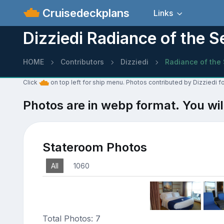
Cruisedeckplans
Links
Dizziedi Radiance of the 
HOME
Contributors
Dizziedi
Radiance of the
Click
on top left for ship menu. Photos contributed by Dizziedi f
Photos are in webp format. You wil
Stateroom Photos
All
1060
Total Photos: 7