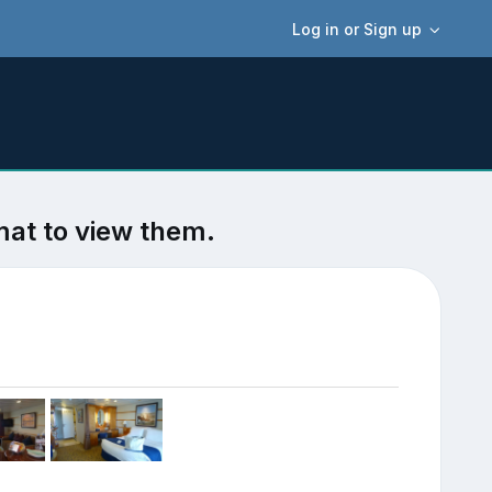
Log in or Sign up
mat to view them.