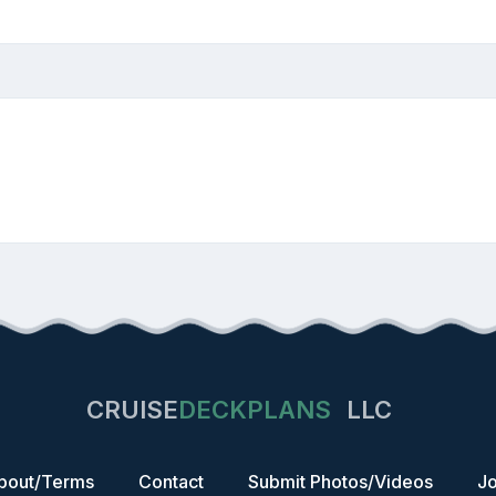
CRUISE
DECKPLANS
LLC
bout/Terms
Contact
Submit Photos/Videos
Jo