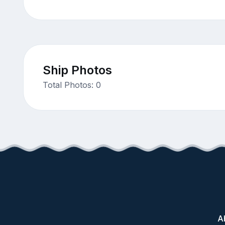
Ship Photos
Total Photos: 0
A