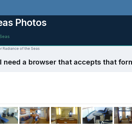
Seas Photos
 Seas
or Radiance of the Seas
l need a browser that accepts that for