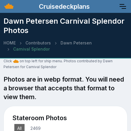
Cruisedeckplans
Dawn Petersen Carnival Splendor
Photos
HOME
Contributors
Dawn Petersen
Carnival Splendor
Click
on top left for ship menu. Photos contributed by Dawn
Petersen for Carnival Splendor
Photos are in webp format. You will need
a browser that accepts that format to
view them.
Stateroom Photos
All
2469