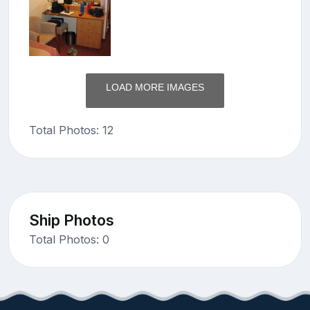
LOAD MORE IMAGES
Total Photos: 12
Ship Photos
Total Photos: 0